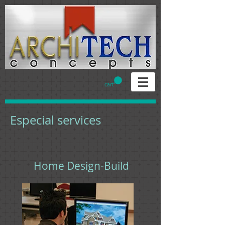
cart
Especial services
Home Design-Build