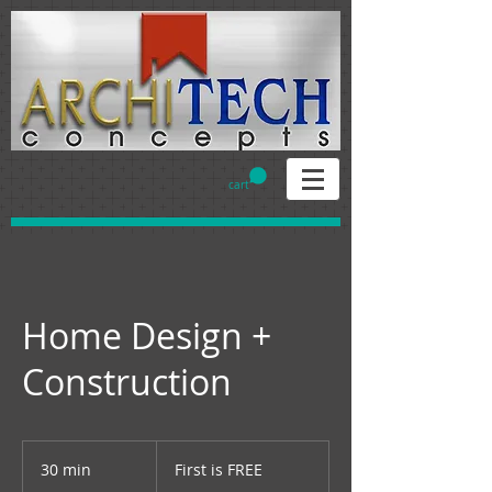
cart
Home Design +
Construction
First
is
30 min
3
First is FREE
FREE
0