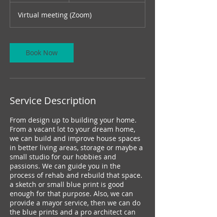
m
Virtual meeting (Zoom)
i
n
Book Now
Service Description
From design up to building your home.
From a vacant lot to your dream home,
we can build and improve house spaces
in better living areas, storage or maybe a
small studio for our hobbies and
passions. We can guide you in the
process of rehab and rebuild that space.
a sketch or small blue print is good
enough for that purpose. Also, we can
provide a mayor service, then we can do
the blue prints and a pro architect can