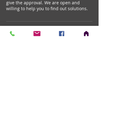
give the approval. We are open and
willing to help you to find out solutions.
Contact Details
+ 888.510.7446
info@cadwareinc.com
652 Ogden Ave, Downers Grove, 60515,
USA
Chicago, IL ,
ceo@architechconcepts.com
© 2028 by ArchITECH Consultants.