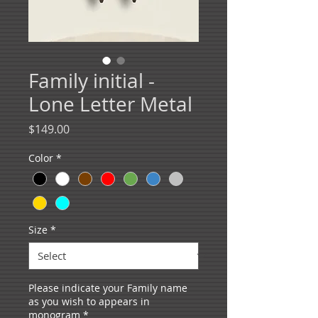
Family initial -
Lone Letter Metal
Price
$149.00
Color
*
Size
*
Please indicate your Family name
as you wish to appears in
monogram
*