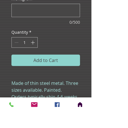
0/500
Quantity
*
Add to Cart
Made of thin steel metal. Three
sizes available. Painted.
Orders typically ship 4-6 weeks
from order date.
Shipping times may vary as a
result of an increased
volume of parcels due to peak